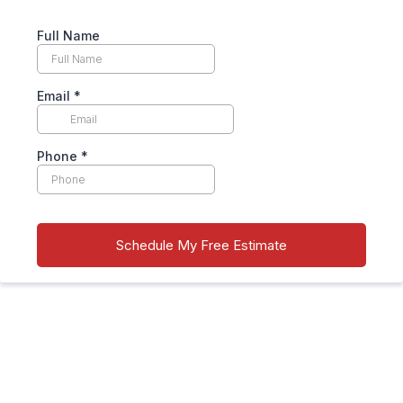
Full Name
Email
*
Phone
*
Schedule My Free Estimate