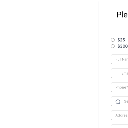
Ple
$25
$300