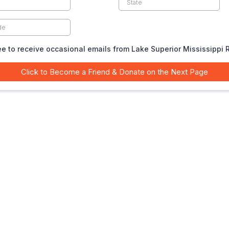
ee to receive occasional emails from Lake Superior Mississippi 
Click to Become a Friend & Donate on the Next Page