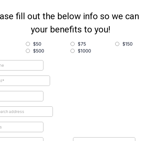
ase fill out the below info so we can
your benefits to you!
$50
$75
$150
$500
$1000