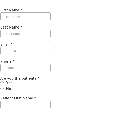
First Name
*
Last Name
*
Email
*
Phone
*
Are you the patient?
*
Yes
No
Patient First Name
*