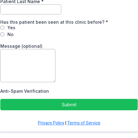
Patient Last Name
*
Has this patient been seen at this clinic before?
*
Yes
No
Message (optional)
Anti-Spam Verification
Submit
Privacy Policy
|
Terms of Service