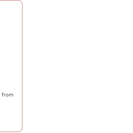
g from