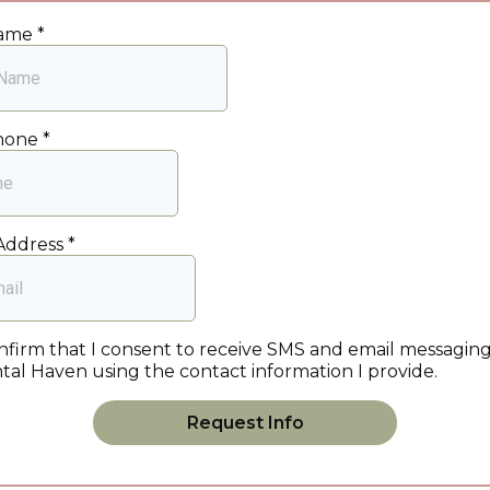
Name
*
Phone
*
Address
*
onfirm that I consent to receive SMS and email messagin
tal Haven using the contact information I provide.
Request Info