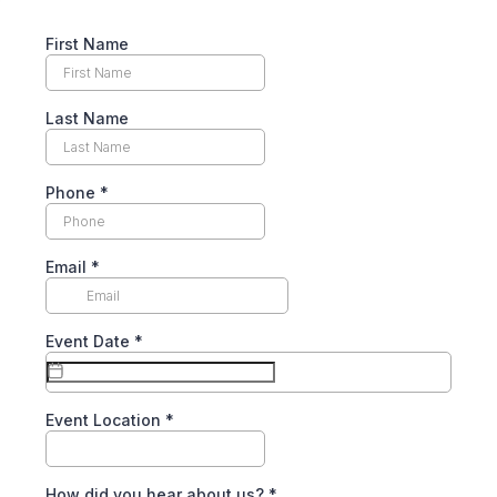
First Name
Last Name
Phone
*
Email
*
Event Date
*
Event Location
*
How did you hear about us?
*