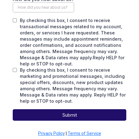
By checking this box, I consent to receive
transactional messages related to my account,
orders, or services I have requested. These
messages may include appointment reminders,
order confirmations, and account notifications
among others. Message frequency may vary.
Message & Data rates may apply.Reply HELP for
help or STOP to opt-out.
By checking this box, I consent to receive
marketing and promotional messages, including
special offers, discounts, new product updates
among others. Message frequency may vary.
Message & Data rates may apply. Reply HELP for
help or STOP to opt-out.
Submit
Privacy Policy
|
Terms of Service