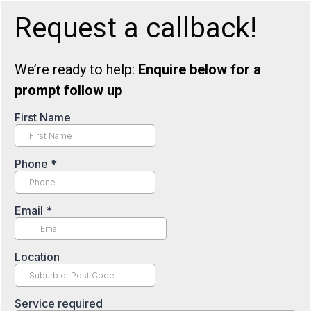
Request a callback!
We’re ready to help:
Enquire below for a
prompt follow up
First Name
Phone
*
Email
*
Location
Service required