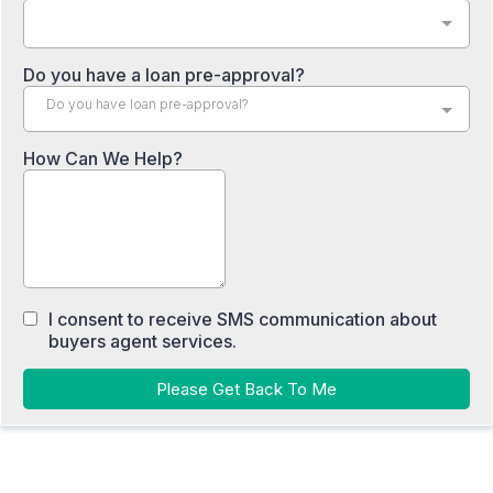
Do you have a loan pre-approval?
Do you have loan pre-approval?
How Can We Help?
I consent to receive SMS communication about
buyers agent services.
Please Get Back To Me