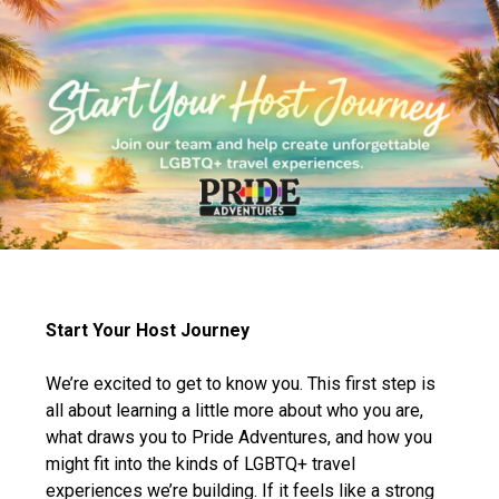
Start Your Host Journey
We’re excited to get to know you. This first step is
all about learning a little more about who you are,
what draws you to Pride Adventures, and how you
might fit into the kinds of LGBTQ+ travel
experiences we’re building. If it feels like a strong