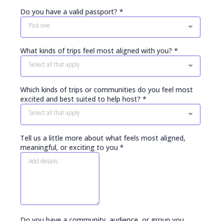
Do you have a valid passport?
*
Pick one
What kinds of trips feel most aligned with you?
*
Select all that apply
Which kinds of trips or communities do you feel most
excited and best suited to help host?
*
Select all that apply
Tell us a little more about what feels most aligned,
meaningful, or exciting to you
*
Do you have a community, audience, or group you