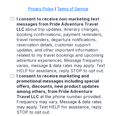
Privacy Policy
|
Terms of Service
I consent to receive non-marketing text
messages from
Pride Adventure Travel
LLC
about trip updates, itinerary changes,
booking confirmations, payment reminders,
travel reminders, departure notifications,
reservation details, customer support
updates, and other important information
related to my travel bookings and upcoming
adventure experiences. Message frequency
varies, message & data rates may apply. Text
HELP for assistance, reply STOP to opt out.
I consent to receive marketing and
promotional messages including special
offers, discounts, new product updates
among others, from
Pride Adventure
Travel LLC
at the phone number provided.
Frequency may vary. Message & data rates
may apply. Text HELP for assistance, reply
STOP to opt out.