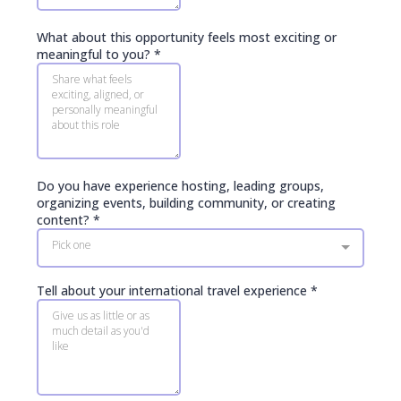
What about this opportunity feels most exciting or
meaningful to you?
*
Do you have experience hosting, leading groups,
organizing events, building community, or creating
content?
*
Pick one
Tell about your international travel experience
*