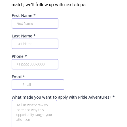
match, we’ll follow up with next steps.
First Name
*
Last Name
*
Phone
*
Email
*
What made you want to apply with Pride Adventures?
*