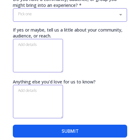
might bring into an experience?
*
Pick one
If yes or maybe, tell us a little about your community,
audience, or reach.
Anything else you’d love for us to know?
SUBMIT