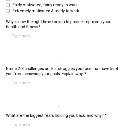
Fairly motivated, fairly ready to work
Extremely motivated & ready to work
Why is now the right time for you to pursue improving your
health and fitness?
Name 2-3 challenges and/or struggles you face that have kept
you from achieving your goals. Explain why.
*
What are the biggest fears holding you back, and why?
*