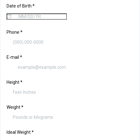
Date of Birth
*
Phone
*
E-mail
*
Height
*
Weight
*
Ideal Weight
*