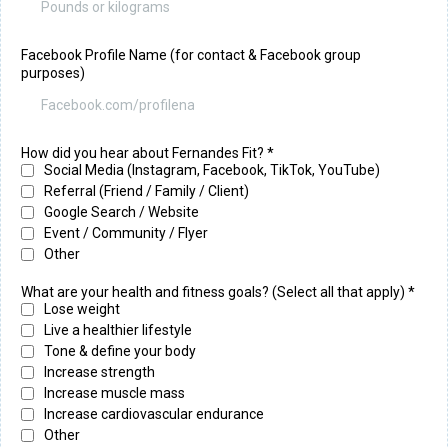
Facebook Profile Name (for contact & Facebook group
purposes)
How did you hear about Fernandes Fit?
*
Social Media (Instagram, Facebook, TikTok, YouTube)
Referral (Friend / Family / Client)
Google Search / Website
Event / Community / Flyer
Other
What are your health and fitness goals? (Select all that apply) *
Lose weight
Live a healthier lifestyle
Tone & define your body
Increase strength
Increase muscle mass
Increase cardiovascular endurance
Other