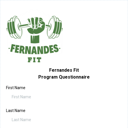
Fernandes Fit
Program Questionnaire
First Name
Last Name