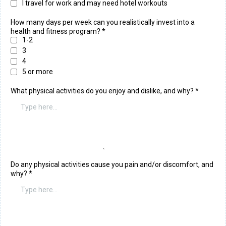
I travel for work and may need hotel workouts
How many days per week can you realistically invest into a
health and fitness program?
*
1-2
3
4
5 or more
What physical activities do you enjoy and dislike, and why?
*
Do any physical activities cause you pain and/or discomfort, and
why?
*