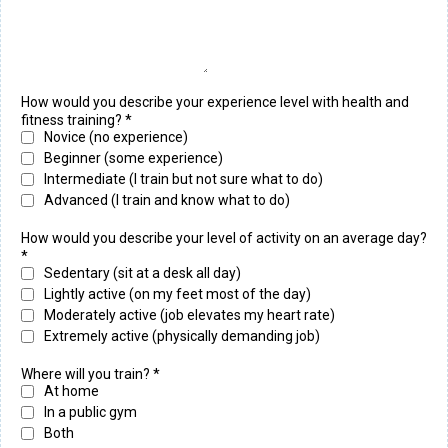
How would you describe your experience level with health and
fitness training?
*
Novice (no experience)
Beginner (some experience)
Intermediate (I train but not sure what to do)
Advanced (I train and know what to do)
How would you describe your level of activity on an average day?
*
Sedentary (sit at a desk all day)
Lightly active (on my feet most of the day)
Moderately active (job elevates my heart rate)
Extremely active (physically demanding job)
Where will you train?
*
At home
In a public gym
Both