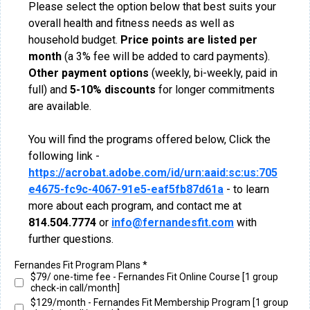
Please select the option below that best suits your
overall health and fitness needs as well as
household budget.
Price points are listed per
month
(a 3% fee will be added to card payments).
Other payment options
(weekly, bi-weekly, paid in
full) and
5-10%
discounts
for longer commitments
are available.
You will find the programs offered below, Click the
following link -
https://acrobat.adobe.com/id/urn:aaid:sc:us:705
e4675-fc9c-4067-91e5-eaf5fb87d61a
- to learn
more about each program, and contact me at
814.504.7774
or
info@fernandesfit.com
with
further questions.
Fernandes Fit Program Plans
*
$79/ one-time fee - Fernandes Fit Online Course [1 group
check-in call/month]
$129/month - Fernandes Fit Membership Program [1 group