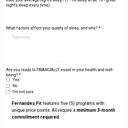
Rate your average night's sleep? (1 - no sleep at all, 10 - great
night's sleep every time)
What factors affect your quality of sleep, and why?
*
Are you ready to FINANCIALLY invest in your health and well-
being?
*
Yes
No
I'm not sure
Fernandes Fit
features five (5) programs with
unique price points. All require a
minimum 3-month
commitment required
.