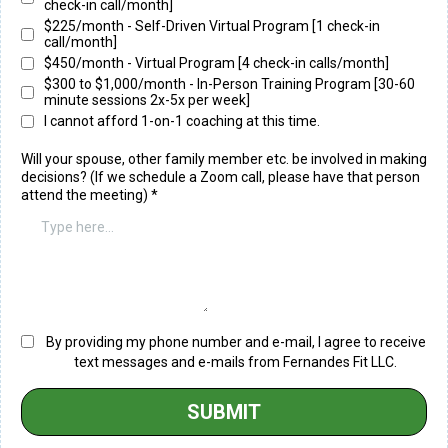
check-in call/month]
$225/month - Self-Driven Virtual Program [1 check-in
call/month]
$450/month - Virtual Program [4 check-in calls/month]
$300 to $1,000/month - In-Person Training Program [30-60
minute sessions 2x-5x per week]
I cannot afford 1-on-1 coaching at this time.
Will your spouse, other family member etc. be involved in making
decisions? (If we schedule a Zoom call, please have that person
attend the meeting)
*
By providing my phone number and e-mail, I agree to receive
text messages and e-mails from Fernandes Fit LLC.
SUBMIT