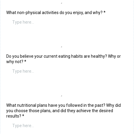
What non-physical activities do you enjoy, and why?
*
Do you believe your current eating habits are healthy? Why or
why not?
*
What nutritional plans have you followed in the past? Why did
you choose those plans, and did they achieve the desired
results?
*