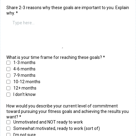
Share 2-3 reasons why these goals are important to you. Explain
why.
*
What is your time frame for reaching these goals? *
1-3 months
4-6 months
7-9 months
10-12 months
12+ months
I don't know
How would you describe your current level of commitment
toward pursuing your fitness goals and achieving the results you
want?
*
Unmotivated and NOT ready to work
Somewhat motivated, ready to work (sort of)
I'm not sure