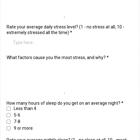
Rate your average daily stress level? (1 - no stress at all, 10 -
extremely stressed all the time)
*
What factors cause you the most stress, and why?
*
How many hours of sleep do you get on an average night?
*
Less than 4
5-6
7-8
9 or more