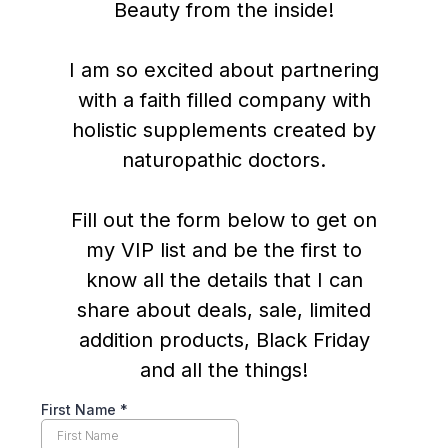
Beauty from the inside!
I am so excited about partnering
with a faith filled company with
holistic supplements created by
naturopathic doctors.
Fill out the form below to get on
my VIP list and be the first to
know all the details that I can
share about deals, sale, limited
addition products, Black Friday
and all the things!
First Name
*