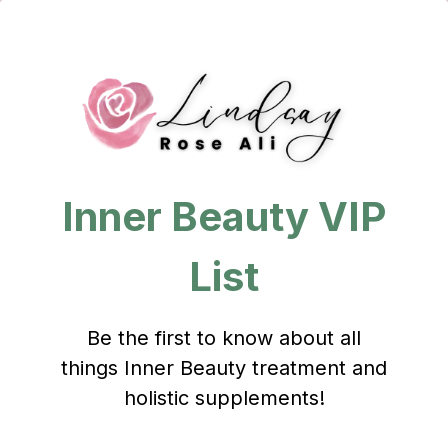
Inner Beauty VIP
List
Be the first to know about all
things Inner Beauty treatment and
holistic supplements!