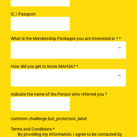
IC / Passport
What is the Membership Packages you are interested in ?
*
How did you get to know MAHSA?
*
Indicate the name of the Person who referred you ?
common.challenge.bot_protection_label
Terms and Conditions
*
By providing my information, I agree to be contacted by