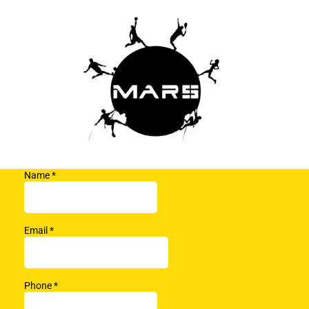
Name
*
Email
*
Phone
*