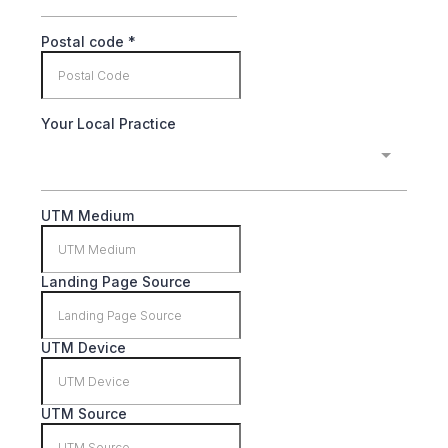
Postal code
*
Your Local Practice
UTM Medium
Landing Page Source
UTM Device
UTM Source