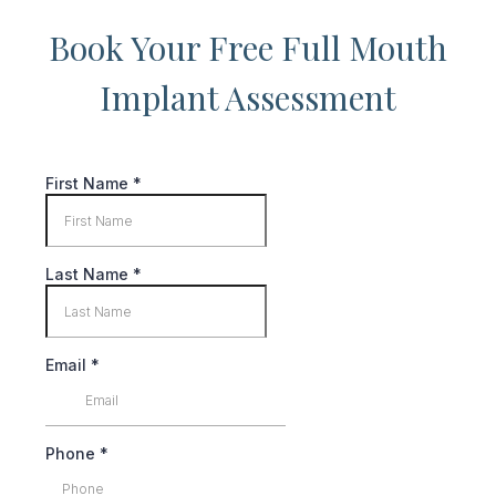
Book Your Free Full Mouth
Implant Assessment
First Name
*
Last Name
*
Email
*
Phone
*