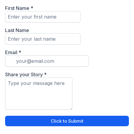
First Name
*
Last Name
Email
*
Share your Story
*
Click to Submit