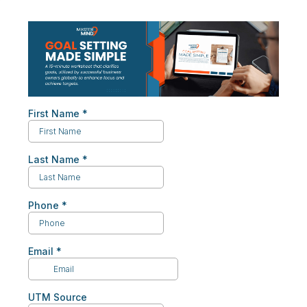
First Name
*
Last Name
*
Phone
*
Email
*
UTM Source