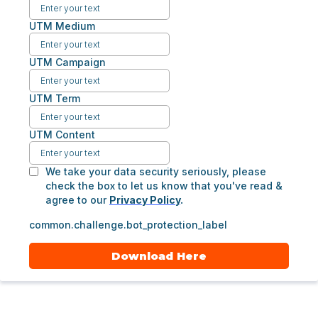
UTM Medium
UTM Campaign
UTM Term
UTM Content
We take your data security seriously, please
check the box to let us know that you've read &
agree to our
Privacy Policy
.
common.challenge.bot_protection_label
Download Here