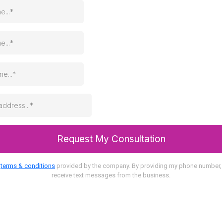
Request My Consultation
o
terms & conditions
provided by the company. By providing my phone number, 
receive text messages from the business.