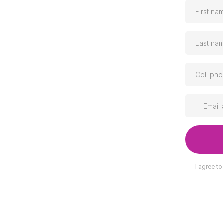
I agree t