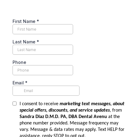
First Name
*
Last Name
*
Phone
Email
*
I consent to receive
marketing text messages, about
special offers, discounts, and service updates
, from
Sandra Diaz D.M.D. PA, DBA Dental Avenu
at the
phone number provided. Message frequency may
vary. Message & data rates may apply. Text HELP for
assistance, reply STOP to opt out.