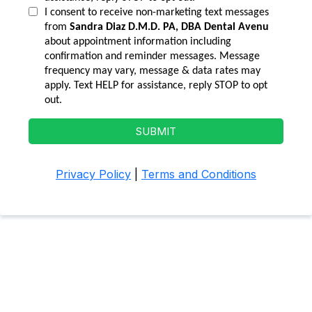
I consent to receive non-marketing text messages
from
Sandra Diaz D.M.D. PA, DBA Dental Avenu
about appointment information including
confirmation and reminder messages. Message
frequency may vary, message & data rates may
apply. Text HELP for assistance, reply STOP to opt
out.
SUBMIT
Privacy Policy
|
Terms and Conditions