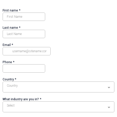
First name
*
Last name
*
Email
*
Phone
*
Country
*
Country
What industry are you in?
*
Select