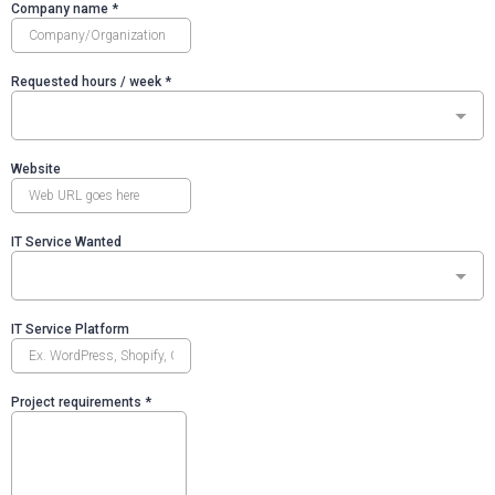
Company name
*
Requested hours / week
*
Website
IT Service Wanted
IT Service Platform
Project requirements
*