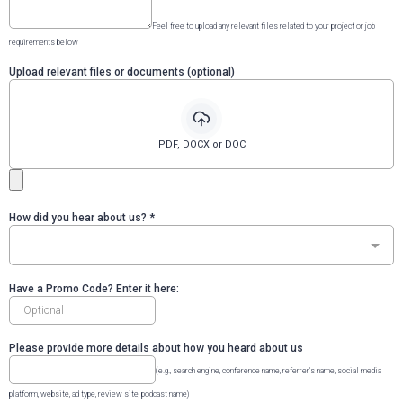
Feel free to upload any relevant files related to your project or job
requirements below
Upload relevant files or documents (optional)
PDF, DOCX or DOC
How did you hear about us?
*
Have a Promo Code? Enter it here:
Please provide more details about how you heard about us
(e.g., search engine, conference name, referrer's name, social media
platform, website, ad type, review site, podcast name)