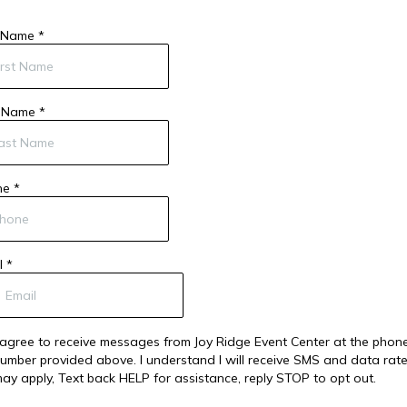
t Name
*
t Name
*
ne
*
l
*
 agree to receive messages from Joy Ridge Event Center at the phon
umber provided above. I understand I will receive SMS and data rat
ay apply, Text back HELP for assistance, reply STOP to opt out.