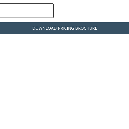
DOWNLOAD PRICING BROCHURE