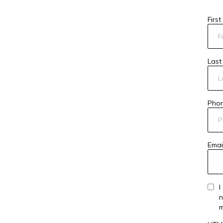
Firs
Las
Pho
Emai
I
n
m