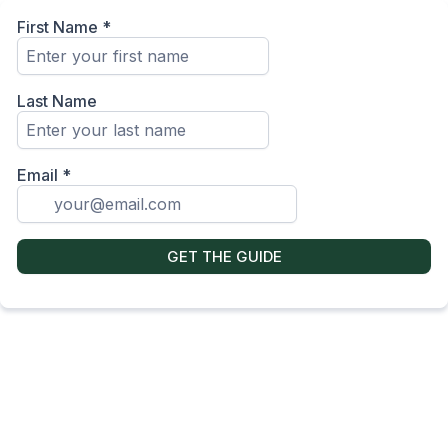
First Name
*
Last Name
Email
*
GET THE GUIDE