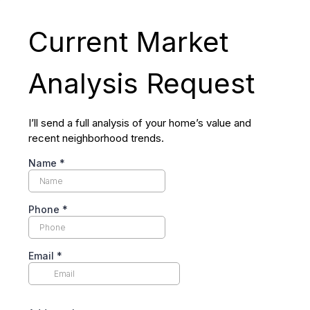
Current Market
Analysis Request
I’ll send a full analysis of your home’s value and
recent neighborhood trends.
Name
*
Phone
*
Email
*