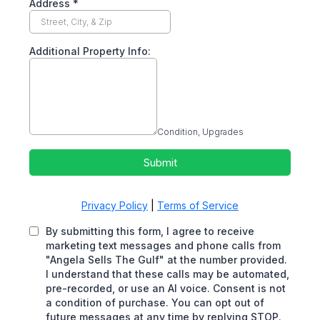
Address
*
Additional Property Info:
Condition, Upgrades
Submit
Privacy Policy
|
Terms of Service
By submitting this form, I agree to receive
marketing text messages and phone calls from
"Angela Sells The Gulf" at the number provided.
I understand that these calls may be automated,
pre-recorded, or use an AI voice. Consent is not
a condition of purchase. You can opt out of
future messages at any time by replying STOP.