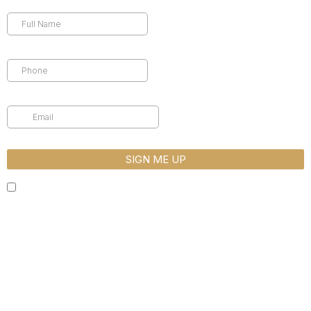
Full Name
*
Phone
*
Email
*
SIGN ME UP
By completing this form, you are giving us permission to follow-up
by phone, email or text. *