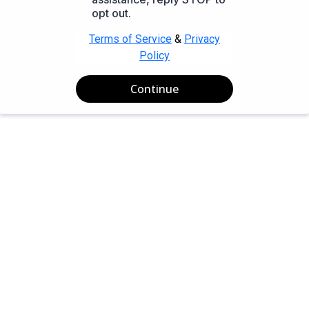
opt out.
Terms of Service
&
Privacy
Policy
Continue