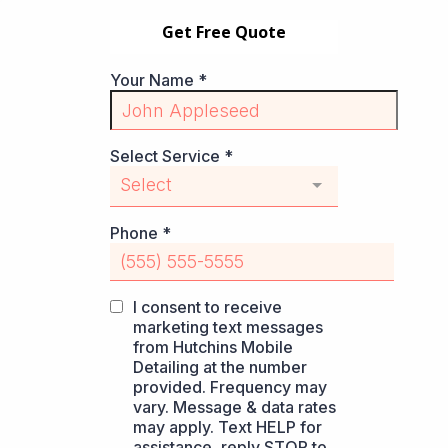
Get Free Quote
Your Name
*
Select Service
*
Select
Phone
*
I consent to receive
marketing text messages
from Hutchins Mobile
Detailing at the number
provided. Frequency may
vary. Message & data rates
may apply. Text HELP for
assistance, reply STOP to