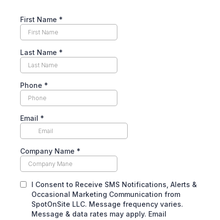
First Name
*
Last Name
*
Phone
*
Email
*
Company Name
*
I Consent to Receive SMS Notifications, Alerts &
Occasional Marketing Communication from
SpotOnSite LLC. Message frequency varies.
Message & data rates may apply. Email