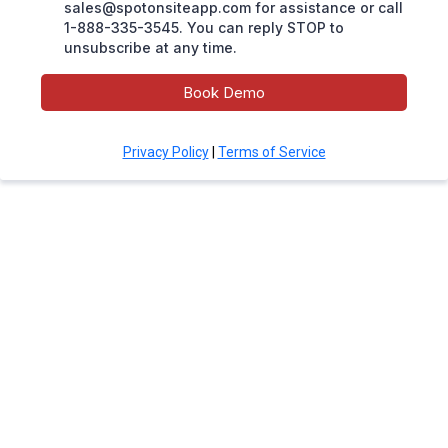
sales@spotonsiteapp.com
for assistance or call
1-888-335-3545. You can reply STOP to
unsubscribe at any time.
Book Demo
Privacy Policy
|
Terms of Service