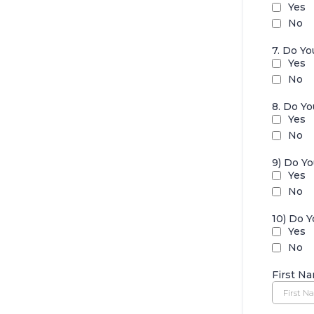
Yes
No
7. Do Y
Yes
No
8. Do Y
Yes
No
9) Do Y
Yes
No
10) Do 
Yes
No
First N