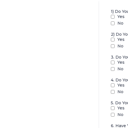
1) Do Yo
Yes
No
2) Do Y
Yes
No
3. Do Y
Yes
No
4. Do Y
Yes
No
5. Do Y
Yes
No
6. Have