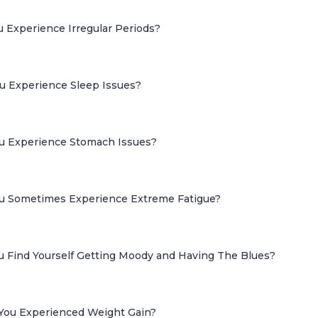
u Experience Irregular Periods?
ou Experience Sleep Issues?
ou Experience Stomach Issues?
ou Sometimes Experience Extreme Fatigue?
ou Find Yourself Getting Moody and Having The Blues?
 You Experienced Weight Gain?