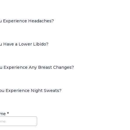
ou Experience Headaches?
ou Have a Lower Libido?
ou Experience Any Breast Changes?
You Experience Night Sweats?
ame
*