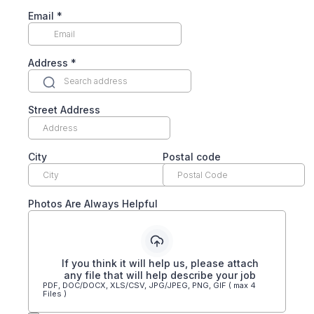
Email
*
Address
*
Street Address
City
Postal code
Photos Are Always Helpful
If you think it will help us, please attach
any file that will help describe your job
PDF, DOC/DOCX, XLS/CSV, JPG/JPEG, PNG, GIF ( max 4
Files )