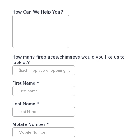
How Can We Help You?
How many fireplaces/chimneys would you like us to
look at?
First Name
*
Last Name
*
Mobile Number
*