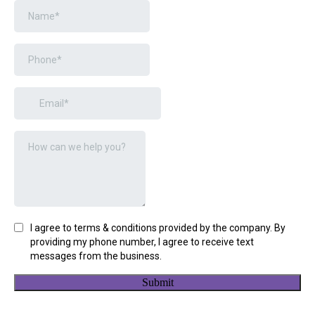
I agree to terms & conditions provided by the company. By
providing my phone number, I agree to receive text
messages from the business.
Submit