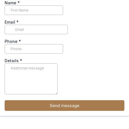
Name
*
Email
*
Phone
*
Details
*
Send message