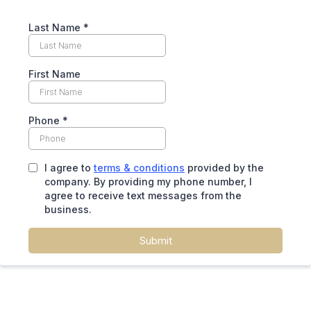
Last Name
*
First Name
Phone
*
I agree to
terms & conditions
provided by the
company. By providing my phone number, I
agree to receive text messages from the
business.
Submit