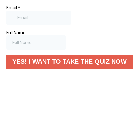
Email
*
Full Name
YES! I WANT TO TAKE THE QUIZ NOW