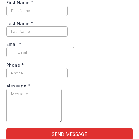
First Name
*
Last Name
*
Email
*
Phone
*
Message
*
SEND MESSAGE