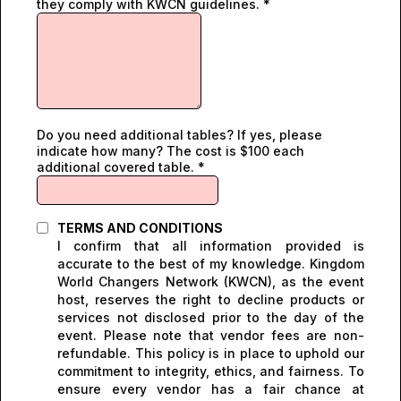
they comply with KWCN guidelines.
*
Do you need additional tables? If yes, please
indicate how many? The cost is $100 each
additional covered table.
*
TERMS AND CONDITIONS
I confirm that all information provided is
accurate to the best of my knowledge. Kingdom
World Changers Network (KWCN), as the event
host, reserves the right to decline products or
services not disclosed prior to the day of the
event. Please note that vendor fees are non-
refundable. This policy is in place to uphold our
commitment to integrity, ethics, and fairness. To
ensure every vendor has a fair chance at