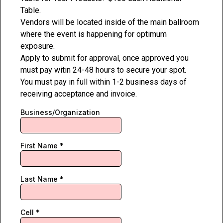
Table.
Vendors will be located inside of the main ballroom
where the event is happening for optimum
exposure.
Apply to submit for approval, once approved you
must pay witin 24-48 hours to secure your spot.
You must pay in full within 1-2 business days of
receiving acceptance and invoice.
Business/Organization
First Name
*
Last Name
*
Cell
*