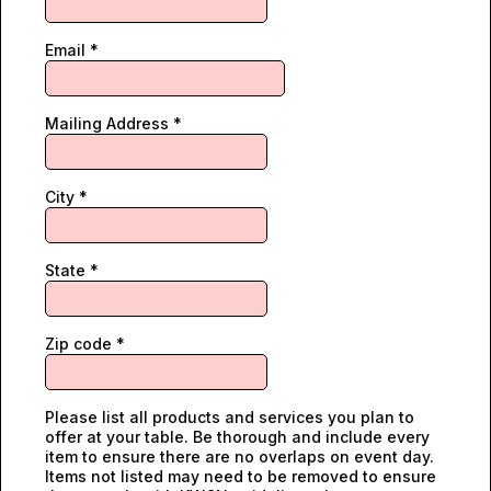
Email
*
Mailing Address
*
City
*
State
*
Zip code
*
Please list all products and services you plan to
offer at your table. Be thorough and include every
item to ensure there are no overlaps on event day.
Items not listed may need to be removed to ensure