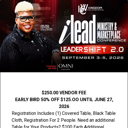
$250.00 VENDOR FEE
EARLY BIRD 50% OFF $125.OO UNTIL JUNE 27,
2026
Registration Includes (1) Covered Table, Black Table
Cloth, Registration For 2 People. Need an additional
Table for Your Products? $100 Each Additional