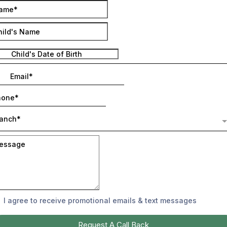
ranch*
I agree to receive promotional emails & text messages
Request A Call Back