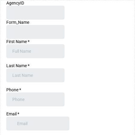
AgencyID
Form_Name
First Name
*
Last Name
*
Phone
*
Email
*