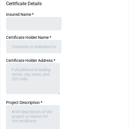
Certificate Details
Insured Name
*
Certificate Holder Name
*
Certificate Holder Address
*
Project Description
*