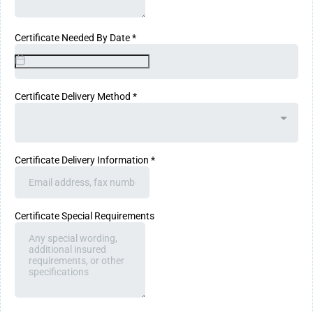
Certificate Needed By Date
*
Certificate Delivery Method
*
Certificate Delivery Information
*
Certificate Special Requirements