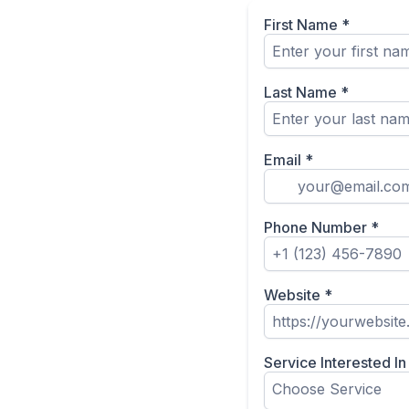
First Name
*
Last Name
*
Email
*
Phone Number
*
Website
*
Service Interested I
Choose Service