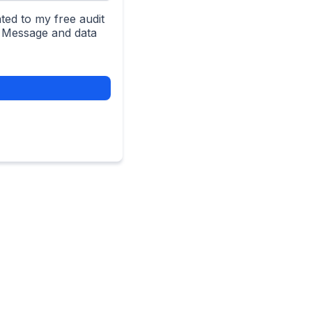
ted to my free audit
. Message and data