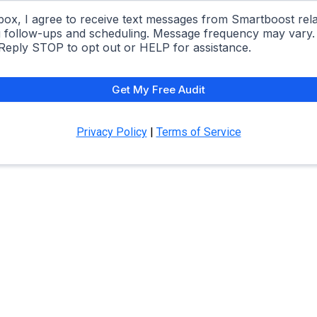
box, I agree to receive text messages from Smartboost rela
ng follow-ups and scheduling. Message frequency may vary
 Reply STOP to opt out or HELP for assistance.
Get My Free Audit
Privacy Policy
|
Terms of Service