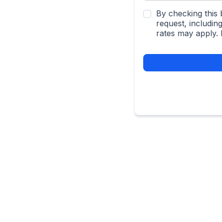
By checking this 
request, includi
rates may apply.