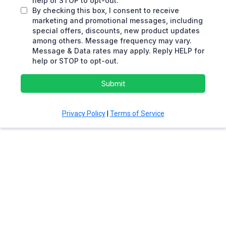
help or STOP to opt-out.
By checking this box, I consent to receive
marketing and promotional messages, including
special offers, discounts, new product updates
among others. Message frequency may vary.
Message & Data rates may apply. Reply HELP for
help or STOP to opt-out.
Submit
Privacy Policy
|
Terms of Service