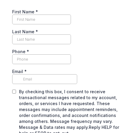
First Name
*
Last Name
*
Phone
*
Email
*
By checking this box, I consent to receive
transactional messages related to my account,
orders, or services I have requested. These
messages may include appointment reminders,
order confirmations, and account notifications
among others. Message frequency may vary.
Message & Data rates may apply.Reply HELP for