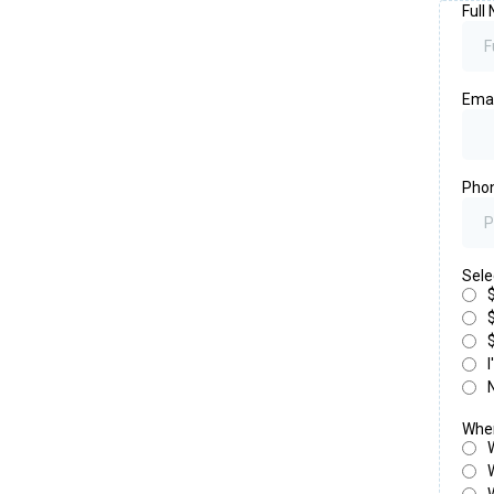
Full
Ema
Pho
Sele
When