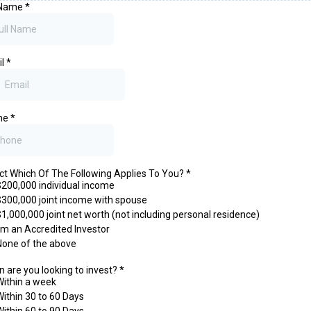
 Name
*
il
*
ne
*
ct Which Of The Following Applies To You?
*
$200,000 individual income
$300,000 joint income with spouse
$1,000,000 joint net worth (not including personal residence)
I'm an Accredited Investor
None of the above
 are you looking to invest?
*
Within a week
Within 30 to 60 Days