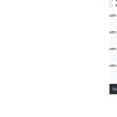
utm
utm
utm
utm
Su