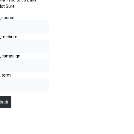
Within 60 to 90 Days
Not Sure
_source
_medium
_campaign
_term
bmit