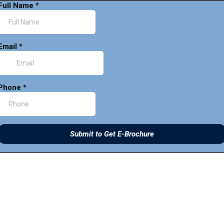
Full Name
*
Email
*
Phone
*
Submit to Get E-Brochure