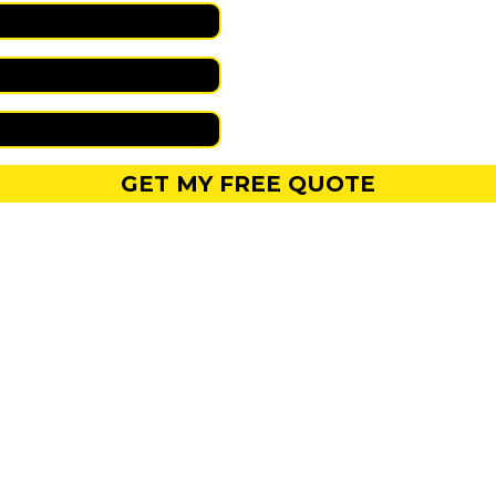
GET MY FREE QUOTE