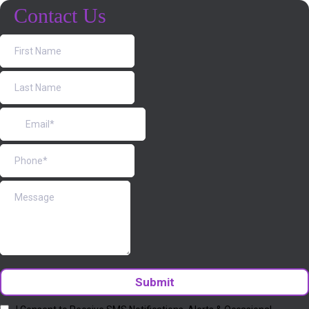
Contact Us
Submit