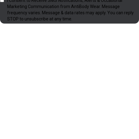
I Consent to Receive SMS Notifications, Alerts & Occasional
Marketing Communication from AntiBody Wear. Message
frequency varies. Message & data rates may apply. You can reply
STOP to unsubscribe at any time.