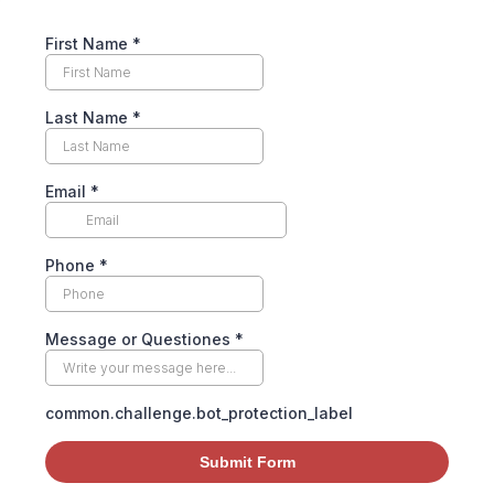
First Name
*
Last Name
*
Email
*
Phone
*
Message or Questiones
*
common.challenge.bot_protection_label
Submit Form