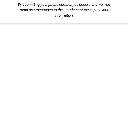
By submitting your phone number, you understand we may
send text messages to this number containing relevant
information.