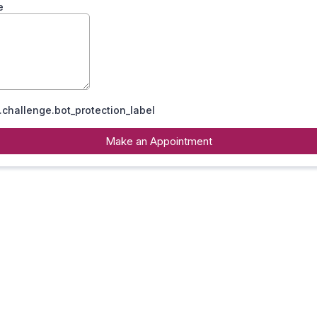
e
challenge.bot_protection_label
Make an Appointment