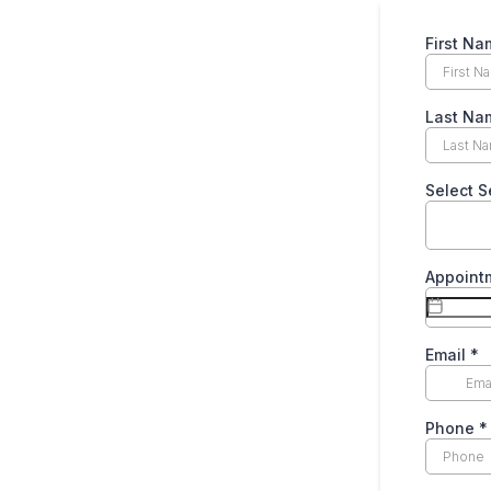
First N
Last Na
Select S
Appoint
Email
*
Phone
*