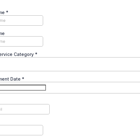
ame
*
me
ervice Category
*
ment Date
*