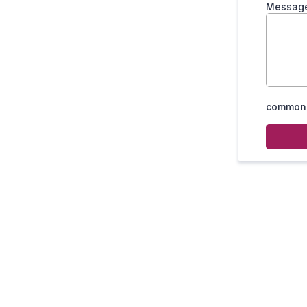
Messag
common.