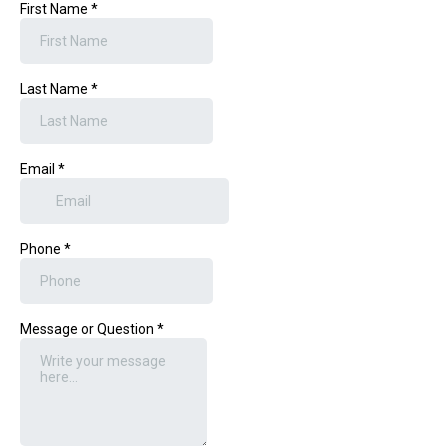
First Name
*
Last Name
*
Email
*
Phone
*
Message or Question
*