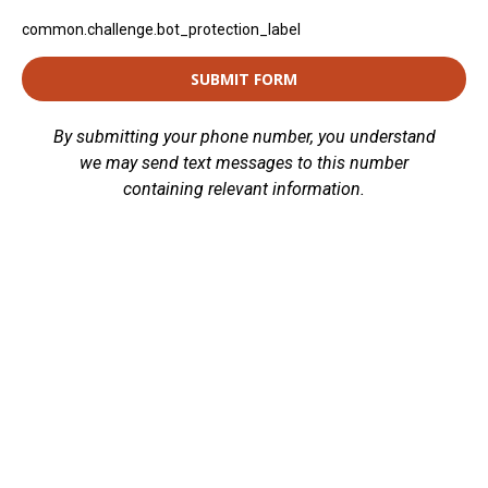
common.challenge.bot_protection_label
SUBMIT FORM
By submitting your phone number, you understand
we may send text messages to this number
containing relevant information.