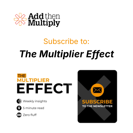
Subscribe to:
The Multiplier Effect