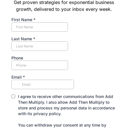
Get proven strategies for exponential business
growth, delivered to your inbox every week.
First Name
*
Last Name
*
Phone
Email
*
I agree to receive other communications from Add
Then Multiply. I also allow Add Then Multiply to
store and process my personal data in accordance
with its privacy policy.
You can withdraw your consent at any time by