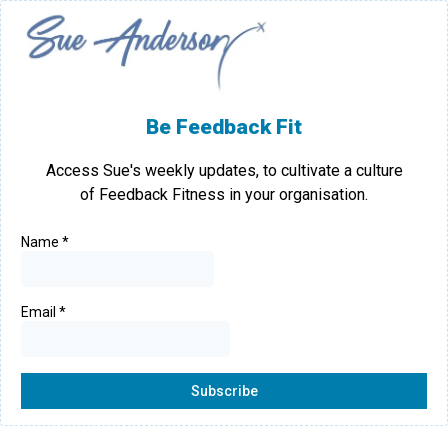
Be Feedback Fit
Access Sue's weekly updates, to cultivate a culture
of Feedback Fitness in your organisation.
Name
*
Email
*
Subscribe