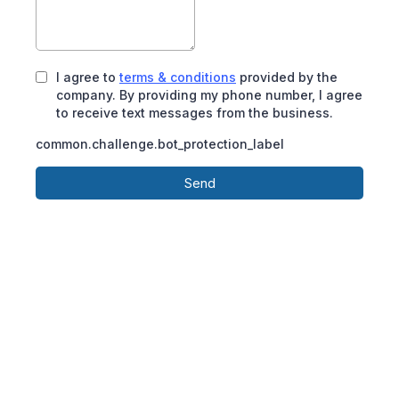
I agree to
terms & conditions
provided by the
company. By providing my phone number, I agree
to receive text messages from the business.
common.challenge.bot_protection_label
Send