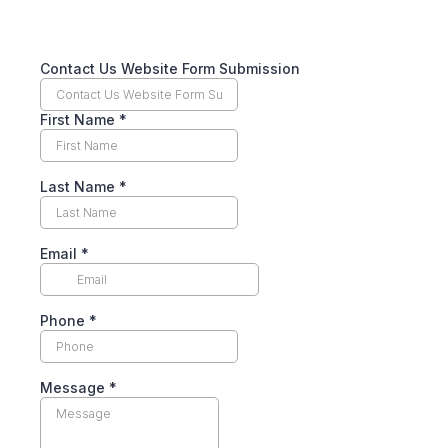
Contact Us Website Form Submission
First Name
*
Last Name
*
Email
*
Phone
*
Message
*