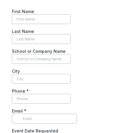
First Name
Last Name
School or Company Name
City
Phone
*
Email
*
Event Date Requested