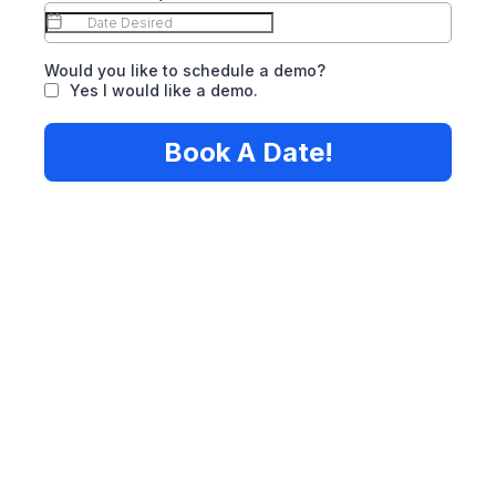
Would you like to schedule a demo?
Yes I would like a demo.
Book A Date!