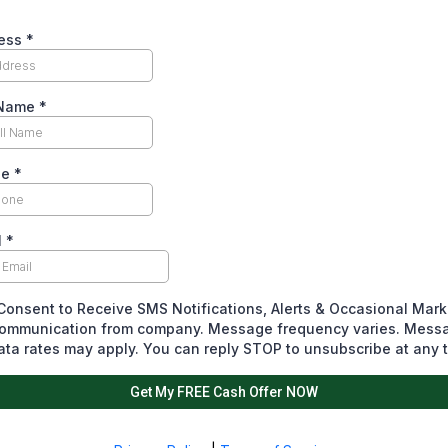
ess
*
 Name
*
ne
*
l
*
 Consent to Receive SMS Notifications, Alerts & Occasional Mark
ommunication from company. Message frequency varies. Mess
ata rates may apply. You can reply STOP to unsubscribe at any 
Get My FREE Cash Offer NOW