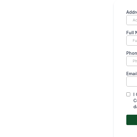
Addr
Full
Pho
Emai
I
C
d