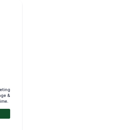
eting
age &
time.