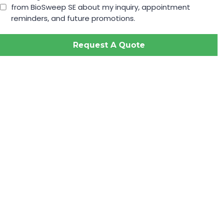
from BioSweep SE about my inquiry, appointment
reminders, and future promotions.
Request A Quote