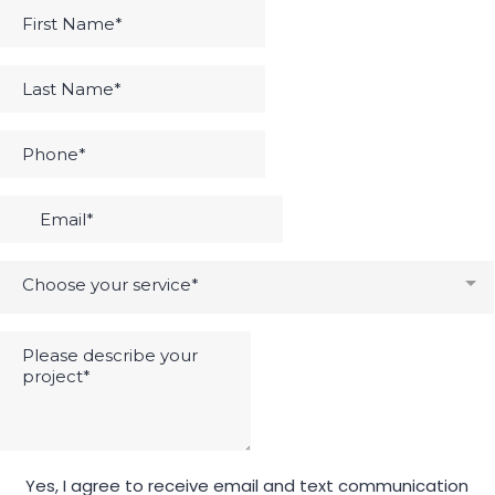
Choose your service*
Yes, I agree to receive email and text communication