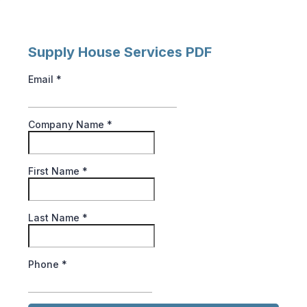
Supply House Services PDF
Email
*
Company Name
*
First Name
*
Last Name
*
Phone
*