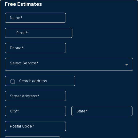
Free Estimates
Select Service*