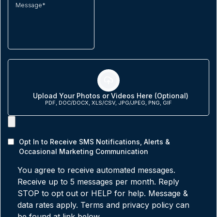
Upload Your Photos or Videos Here (Optional)
PDF, DOC/DOCX, XLS/CSV, JPG/JPEG, PNG, GIF
Opt In to Receive SMS Notifications, Alerts &
Occasional Marketing Communication
You agree to receive automated messages.
Receive up to 5 messages per month. Reply
STOP to opt out or HELP for help. Message &
data rates apply. Terms and privacy policy can
be found at link below.