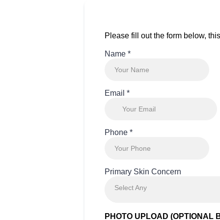
Please fill out the form below, th
Name
*
Email
*
Phone
*
Primary Skin Concern
Select Any
PHOTO UPLOAD (OPTIONAL