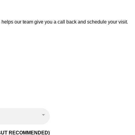
is helps our team give you a call back and schedule your visit.
 BUT RECOMMENDED)