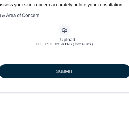
assess your skin concern accurately before your consultation.
ng & Area of Concern
Upload
PDF, JPEG, JPG or PNG ( max 4 Files )
SUBMIT