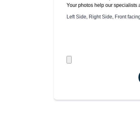
Your photos help our specialists 
Left Side, Right Side, Front faci